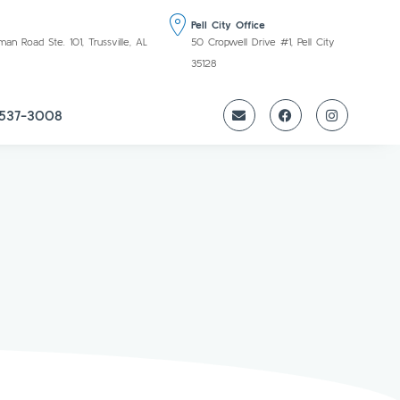
Pell City Office
 Road Ste. 101, Trussville, AL
50 Cropwell Drive #1, Pell City
35128
 537-3008