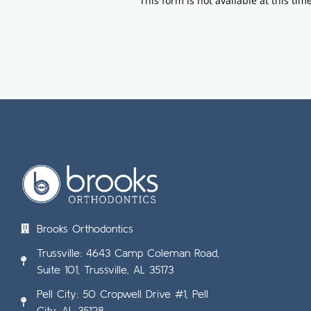
This form is not available at this time
Brooks Orthodontics
Trussville: 4643 Camp Coleman Road,
Suite 101, Trussville, AL 35173
Pell City: 50 Cropwell Drive #1, Pell
City, AL 35128