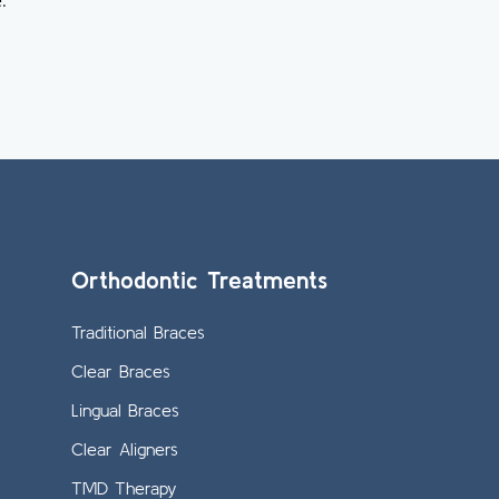
.
Orthodontic Treatments
Traditional Braces
Clear Braces
Lingual Braces
Clear Aligners
TMD Therapy