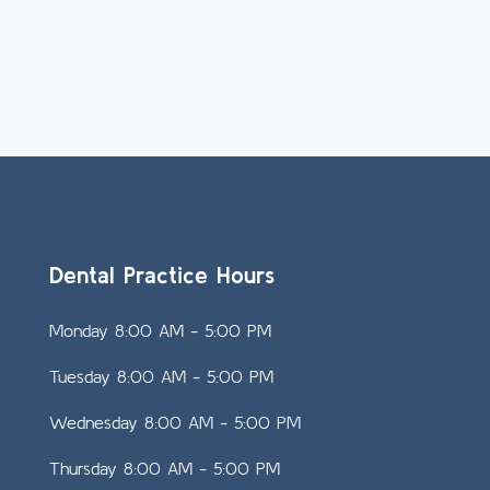
Dental Practice Hours
Monday 8:00 AM - 5:00 PM
Tuesday 8:00 AM - 5:00 PM
Wednesday 8:00 AM - 5:00 PM
Thursday 8:00 AM - 5:00 PM