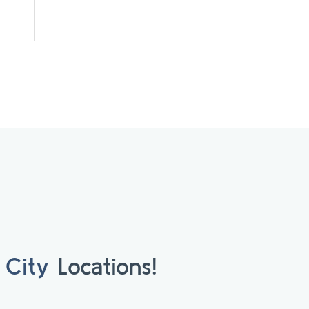
 City
Locations!