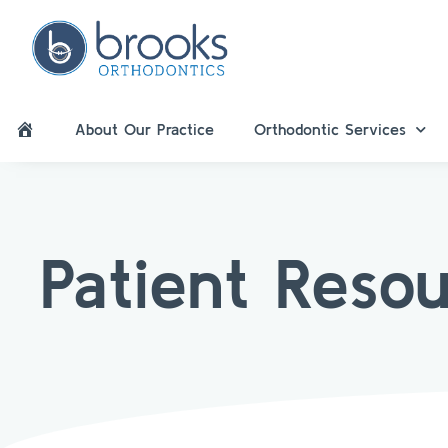
About Our Practice
Orthodontic Services
Patient Reso