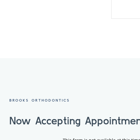
BROOKS ORTHODONTICS
Now Accepting Appointmen