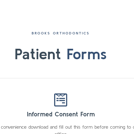
BROOKS ORTHODONTICS
Patient
Forms
Informed Consent Form
 convenience download and fill out this form before coming to 