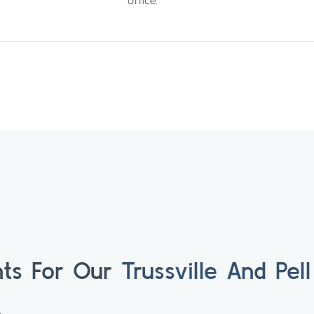
office.
ts For Our
Trussville And Pell