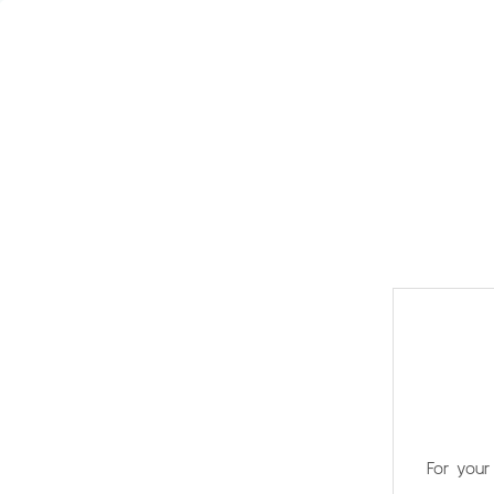
For your