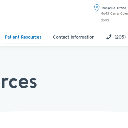
Trussville Office
4643 Camp Coleman
35173
Patient Resources
Contact Information
(205)
urces